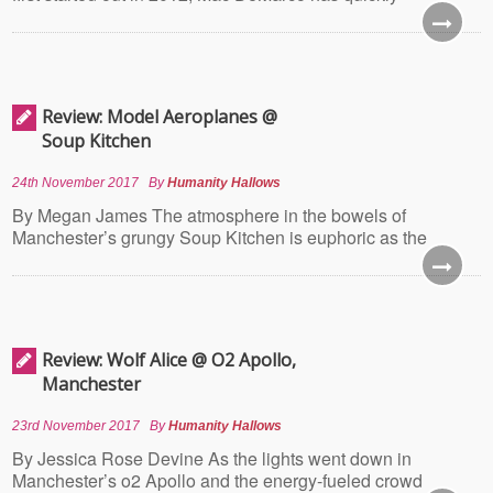
Review: Model Aeroplanes @
Soup Kitchen
24th November 2017
By
Humanity Hallows
By Megan James The atmosphere in the bowels of
Manchester’s grungy Soup Kitchen is euphoric as the
Review: Wolf Alice @ O2 Apollo,
Manchester
23rd November 2017
By
Humanity Hallows
By Jessica Rose Devine As the lights went down in
Manchester’s o2 Apollo and the energy-fueled crowd