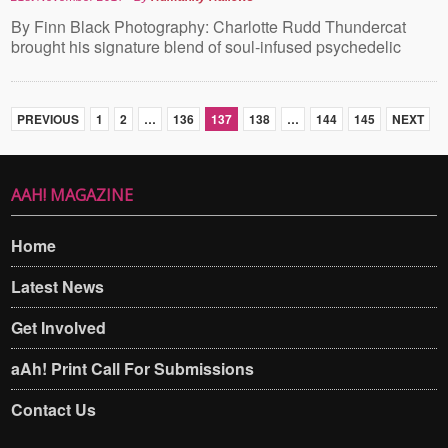
By Finn Black Photography: Charlotte Rudd Thundercat
brought his signature blend of soul-infused psychedelic
PREVIOUS
1
2
…
136
137
138
…
144
145
NEXT
AAH! MAGAZINE
Home
Latest News
Get Involved
aAh! Print Call For Submissions
Contact Us