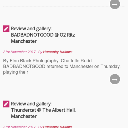
Review and gallery:
BADBADNOTGOOD @ O2 Ritz
Manchester
21st November 2017
By
Humanity Hallows
By Finn Black Photography: Charlotte Rudd
BADBADNOTGOOD returned to Manchester on Thursday,
playing their
Review and gallery:
Thundercat @ The Albert Hall,
Manchester
21st November 2017
By
Humanity Hallows