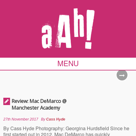
MENU
Review: Mac DeMarco @
Manchester Academy
27th November 2017
By
Cass Hyde
By Cass Hyde Photography: Georgina Hurdsfield Since he
first started out in 2012, Mac DeMarco has quickly