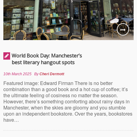
World Book Day: Manchester’s
best literary hangout spots
10th March 2025
By
Cheri Dermott
Featured image: Edward Firman There is no better
combination than a good book and a hot cup of coffee; it’s
the ultimate feeling of cosiness no matter the season.
However, there’s something comforting about rainy days in
Manchester, when the skies are gloomy and you stumble
upon an independent bookstore. Over the years, bookstores
have…