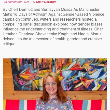
3rd December 2024
By
Cheri Dermott
By Cheri Dermott and Sumayyah Mussa As Manchester
Met’s 16 Days of Activism Against Gender-Based Violence
campaign continued, writers and researchers hosted a
compelling panel discussion explored how gender biases
influence the understanding and treatment of illness. Char
Heather, Charlotte Shevchenko Knight and Naomi Morris
delved into the intersection of health, gender and creative
critique,…