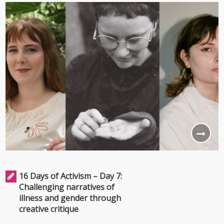
16 Days of Activism – Day 7:
Challenging narratives of
illness and gender through
creative critique