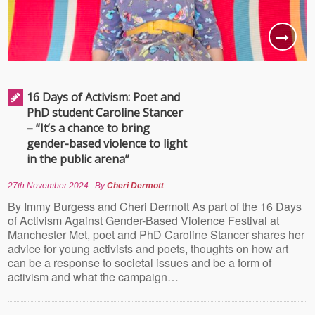
16 Days of Activism: Poet and
PhD student Caroline Stancer
– “It’s a chance to bring
gender-based violence to light
in the public arena”
27th November 2024
By
Cheri Dermott
By Immy Burgess and Cheri Dermott As part of the 16 Days
of Activism Against Gender-Based Violence Festival at
Manchester Met, poet and PhD Caroline Stancer shares her
advice for young activists and poets, thoughts on how art
can be a response to societal issues and be a form of
activism and what the campaign…