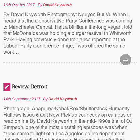
16th October 2017
By
David Keyworth
By David Keyworth Photography: Nguyen Bui Vu When I
heard that the Conservative Party Conference was coming
to Manchester Central, I felt a bit like a life-long vegan, told
that McDonalds was holding a burger festival in Whitworth
Park. Having previously done freelance reporting at the
Labour Party Conference fringe, I was offered the same
work…
Review: Detroit
14th September 2017
By
David Keyworth
Photograph: Anapurna/Kobal/Rex/Shutterstock Humanity
Hallows Issue 6 Out Now Pick up your copy on campus or
read online By David Keyworth In the mid-1990s trial of OJ
Simpson, one of the most unsettling episodes was when
tapes came to light of a Los Angeles police department
detective called Mark Fuhrman. He boasted of planting