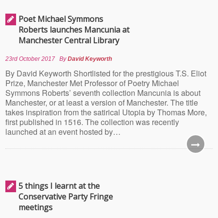
Poet Michael Symmons
Roberts launches Mancunia at
Manchester Central Library
23rd October 2017
By
David Keyworth
By David Keyworth Shortlisted for the prestigious T.S. Eliot
Prize, Manchester Met Professor of Poetry Michael
Symmons Roberts’ seventh collection Mancunia is about
Manchester, or at least a version of Manchester. The title
takes inspiration from the satirical Utopia by Thomas More,
first published in 1516. The collection was recently
launched at an event hosted by…
5 things I learnt at the
Conservative Party Fringe
meetings