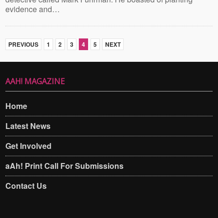
evidence and…
PREVIOUS
1
2
3
4
5
NEXT
AAH! MAGAZINE
Home
Latest News
Get Involved
aAh! Print Call For Submissions
Contact Us