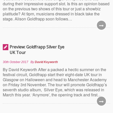
during their impressive support slot. Is this an opinion based
on the previous two shows of this tour or just a showbiz
platitude? At 9pm, musicians dressed in black take the
stage. Alison Goldfrapp soon follows…
Preview: Goldfrapp Silver Eye
UK Tour
30th October 2017
By
David Keyworth
By David Keyworth After a packed a hectic summer on the
festival circuit, Goldfrapp start their eight-date UK tour in
Glasgow on Halloween and head to Manchester Academy
on Friday 3rd November. The tour will promote Goldfrapp’s
seventh studio album, Silver Eye, which was released in
March this year. ‘Anymore’, the opening track and first…