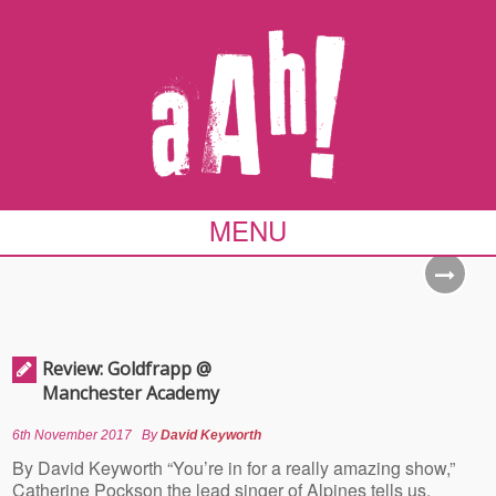
MENU
Review: Goldfrapp @
Manchester Academy
6th November 2017
By
David Keyworth
By David Keyworth “You’re in for a really amazing show,”
Catherine Pockson the lead singer of Alpines tells us,