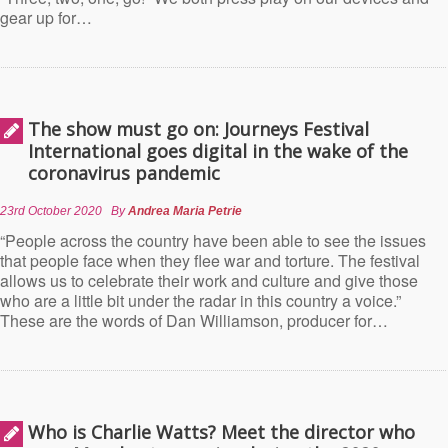
gear up for…
The show must go on: Journeys Festival
International goes digital in the wake of the
coronavirus pandemic
23rd October 2020
By
Andrea Maria Petrie
“People across the country have been able to see the issues
that people face when they flee war and torture. The festival
allows us to celebrate their work and culture and give those
who are a little bit under the radar in this country a voice.”
These are the words of Dan Williamson, producer for…
Who is Charlie Watts? Meet the director who