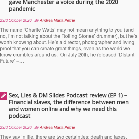
gave Manchester a voice during the 2020
pandemic
23rd October 2020
By
Andrea Maria Petrie
The name ‘Charlie Watts’ may not mean anything to you (and
no, I’m not talking about the Rolling Stones’ drummer), but he’s
worth knowing about. He’s a director, photographer and living
proof that you can create great things, even as the world we
know crumbles around us. On July 20th, he released ‘Distant
Future’ –…
Sex, Lies & DM Slides Podcast review (EP 1) –
Financial slaves, the difference between men
and women online and why we need this
podcast
23rd October 2020
By
Andrea Maria Petrie
They say in life, there are two certainties: death and taxes.