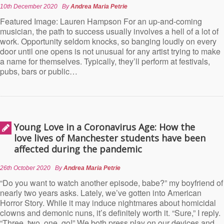
10th December 2020
By
Andrea Maria Petrie
Featured Image: Lauren Hampson For an up-and-coming
musician, the path to success usually involves a hell of a lot of
work. Opportunity seldom knocks, so banging loudly on every
door until one opens is not unusual for any artist trying to make
a name for themselves. Typically, they’ll perform at festivals,
pubs, bars or public…
Young Love in a Coronavirus Age: How the
love lives of Manchester students have been
affected during the pandemic
26th October 2020
By
Andrea Maria Petrie
“Do you want to watch another episode, babe?” my boyfriend of
nearly two years asks. Lately, we’ve gotten into American
Horror Story. While it may induce nightmares about homicidal
clowns and demonic nuns, it’s definitely worth it. “Sure,” I reply.
“Three, two, one, go!” We both press play on our devices and