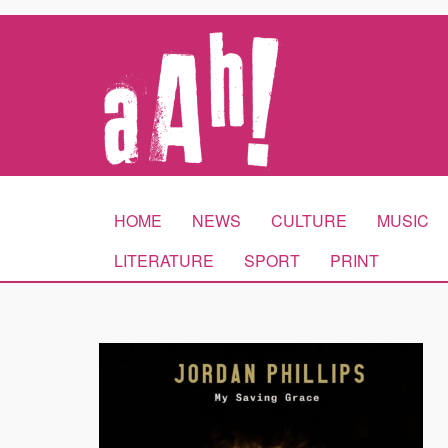
HOME
NEWS
CULTURE
MUSIC
LITERATURE
SPORT
PRINT