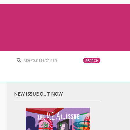
NEW ISSUE OUT NOW