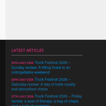
LATEST ARTICLES
Truck Festival 2026 –
29TH JULY 2026
Sunday review: A fitting finale to an
unforgettable weekend
Truck Festival 2026 –
28TH JULY 2026
Saturday review: A day of indie royalty
and dancefloor chaos
Truck Festival 2026 – Friday
27TH JULY 2026
review: a spot of therapy, a bag of crisps,
and a rush of nostalgia