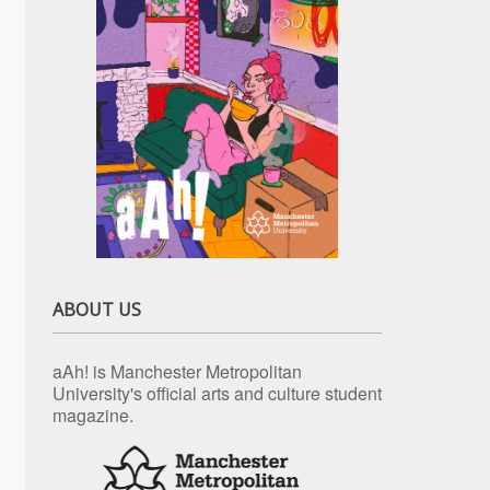
ABOUT US
aAh! is Manchester Metropolitan
University's official arts and culture student
magazine.