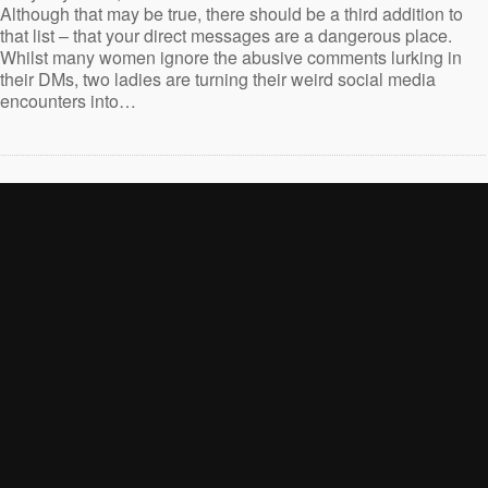
Although that may be true, there should be a third addition to
that list – that your direct messages are a dangerous place.
Whilst many women ignore the abusive comments lurking in
their DMs, two ladies are turning their weird social media
encounters into…