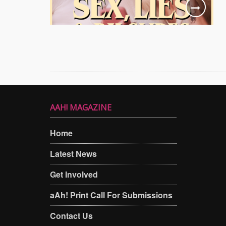
AAH! MAGAZINE
Home
Latest News
Get Involved
aAh! Print Call For Submissions
Contact Us