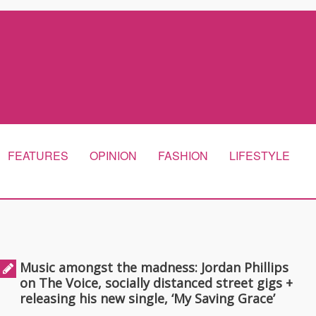
FEATURES
OPINION
FASHION
LIFESTYLE
Music amongst the madness: Jordan Phillips
on The Voice, socially distanced street gigs +
releasing his new single, ‘My Saving Grace’