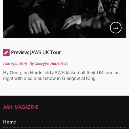
Preview: JAWS UK Tour
24th April 2019
By
Georgina Hurdsfield
By Georgina Hurdsfield JAWS kicked off their UK tour last
night with a sold out show in Glasgow at King
AAH! MAGAZINE
Home