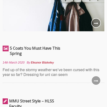
5 Coats You Must Have This
Spring
14th March 2020
By
Eleanor Blakeley
Fed up of the stormy weather we’ve been cursed with this
year so far? Dressing for uni can seem
MMU Street Style – HLSS
Faculty