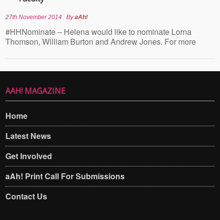
27th November 2014
By
aAh!
#HHNominate – Helena would like to nominate Lorna
Thomson, William Burton and Andrew Jones. For more
AAH! MAGAZINE
Home
Latest News
Get Involved
aAh! Print Call For Submissions
Contact Us