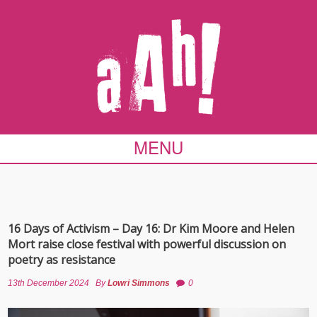
MENU
16 Days of Activism – Day 16: Dr Kim Moore and Helen
Mort raise close festival with powerful discussion on
poetry as resistance
13th December 2024
By
Lowri Simmons
0