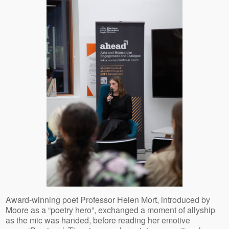
Award-winning poet Professor Helen Mort, introduced by
Moore as a “poetry hero”, exchanged a moment of allyship
as the mic was handed, before reading her emotive