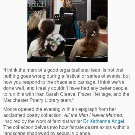
“I think the mark of a good organisational team is not that
nothing goes wrong during a festival or series of events, but
how you respond to the chaos and carnage. I think we’ve
done well, and I really couldn’t have had any better people
to run this with than Sarah Cleave, Frazer Heritage, and the
Manchester Poetry Library team.”
Moore opened the evening with an epigraph from her
acclaimed poetry collection,
All the Men I Never Married
,
inspired by the work of feminist writer
Dr Katherine Angel
.
The collection delves into how female desire exists within a
landscape shadowed by sexual violence.