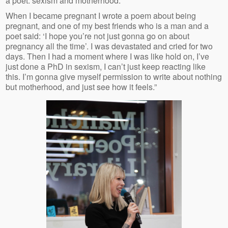
a poet: sexism and motherhood.
When I became pregnant I wrote a poem about being
pregnant, and one of my best friends who is a man and a
poet said: ‘I hope you’re not just gonna go on about
pregnancy all the time’. I was devastated and cried for two
days. Then I had a moment where I was like hold on, I’ve
just done a PhD in sexism, I can’t just keep reacting like
this. I’m gonna give myself permission to write about nothing
but motherhood, and just see how it feels.”