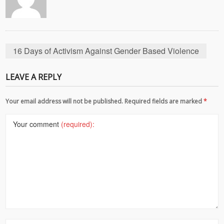
16 Days of Activism Against Gender Based Violence
LEAVE A REPLY
Your email address will not be published. Required fields are marked
*
Your comment
(required):