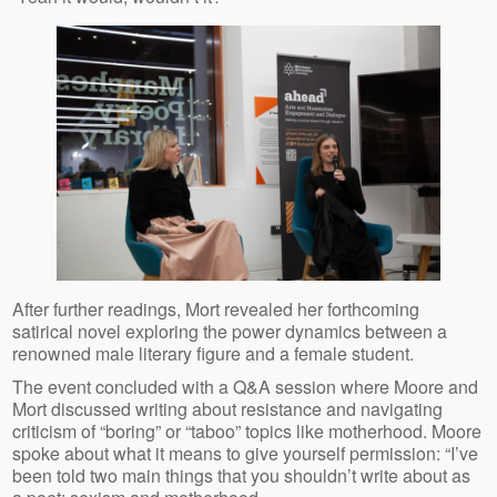
After further readings, Mort revealed her forthcoming
satirical novel exploring the power dynamics between a
renowned male literary figure and a female student.
The event concluded with a Q&A session where Moore and
Mort discussed writing about resistance and navigating
criticism of “boring” or “taboo” topics like motherhood. Moore
spoke about what it means to give yourself permission: “I’ve
been told two main things that you shouldn’t write about as