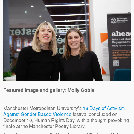
Featured image and gallery: Molly Goble
Manchester Metropolitan University’s
16 Days of Activism
Against Gender-Based Violence
festival concluded on
December 10, Human Rights Day, with a thought-provoking
finale at the Manchester Poetry Library.