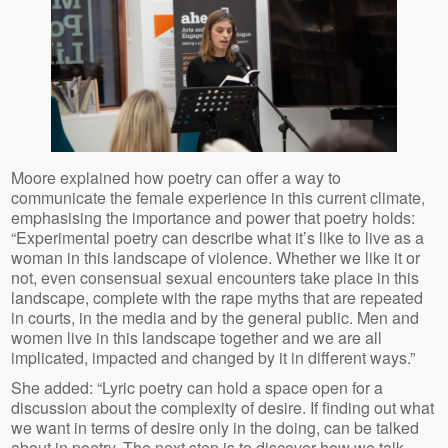
Moore explained how poetry can offer a way to
communicate the female experience in this current climate,
emphasising the importance and power that poetry holds:
“Experimental poetry can describe what it’s like to live as a
woman in this landscape of violence. Whether we like it or
not, even consensual sexual encounters take place in this
landscape, complete with the rape myths that are repeated
in courts, in the media and by the general public. Men and
women live in this landscape together and we are all
implicated, impacted and changed by it in different ways.”
She added: “Lyric poetry can hold a space open for a
discussion about the complexity of desire. If finding out what
we want in terms of desire only in the doing, can be talked
about in poetry. The next step is to discover how we talk