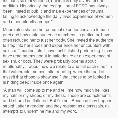
includes sexual violence, but that is only a very recent
addition. Historically, the recognition of PTSD has always
been limited to public and male experiences of trauma,
failing to acknowledge the daily lived experience of women
and other minority groups.”
Moore also shared her personal experiences as a female
poet and how male audience members, in particular, have
often reduced her to just her body. She invited the audience
to step into her shoes and experience her encounters with
sexism: “Imagine this: I have just finished performing. I may
have read poems about female desire or an experience of
sexism, or both. They were probably poems about
relationality – about how we relate to and fail each other. In
that vulnerable moment after reading, where the part of
myself that chose to show itself, that chose to be looked at,
is hiding deep inside once again.
“A man will come up to me and tell me how much he likes
my hair, or my shoes, or my dress. These are compliments,
and I should be flattered. But I’m not. Because they happen
straight after a reading and they register as dismissals, as
attempts to undermine me and my work.”