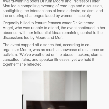
Award-winning poets Dr Kim Moore and Professor Helen
Mort led a compelling evening of readings and discussion,
spotlighting the intersections of female desire, sexism, and
the enduring challenges faced by women in society.
Originally billed to feature feminist writer Dr Katherine
Angel, who was unable to attend, the event continued in her
absence, with her influential ideas remaining central to the
discussions led by Moore and Mort.
The event capped off a series that, according to co-
organiser Moore, was as much a showcase of resilience as
activism. “We’ve weathered online abuse, hackers, storms,
cancelled trains, and speaker illnesses, yet we held it
together,” she reflected.