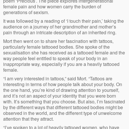
poem ‘Precious’. The piece explores intergenerational
female pain and how women carry the burden of
generations of sexism.
It was followed by a reading of ‘I touch their pain,’ taking the
audience on a journey of her grandmother and mother’s
pain through an intricate description of an inherited ring.
Mort then went on to share her fascination with tattoos,
particularly female tattooed bodies. She spoke of the
sexualisation she has received as a tattooed female and the
way people feel entitled to speak of your body in an
inappropriate way, especially if you are a heavily tattooed
female.
“I am very interested in tattoos,” said Mort. “Tattoos are
interesting in terms of how people talk about your body. On
the one hand, you’re kind of drawing attention to yourself,
and it’s not an aspect of your identity that you were born
with. It’s something that you choose. But also, I’m fascinated
by the different ways that different tattooed bodies might be
observed in the world, and the different type of unwelcome
attention that they attract.
“I’ve spoken to a lot of heavily tattooed women, who have