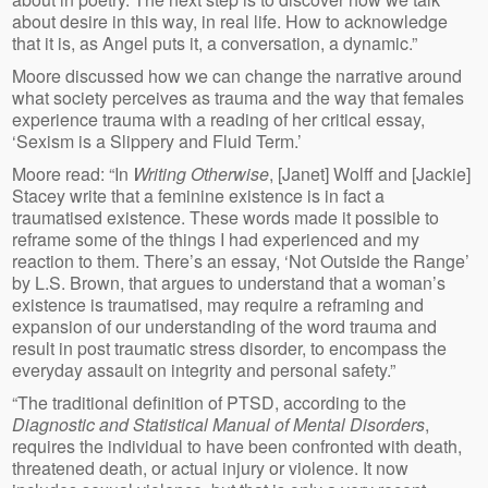
about desire in this way, in real life. How to acknowledge
that it is, as Angel puts it, a conversation, a dynamic.”
Moore discussed how we can change the narrative around
what society perceives as trauma and the way that females
experience trauma with a reading of her critical essay,
‘Sexism is a Slippery and Fluid Term.’
Moore read: “In
Writing Otherwise
, [Janet] Wolff and [Jackie]
Stacey write that a feminine existence is in fact a
traumatised existence. These words made it possible to
reframe some of the things I had experienced and my
reaction to them. There’s an essay, ‘Not Outside the Range’
by L.S. Brown, that argues to understand that a woman’s
existence is traumatised, may require a reframing and
expansion of our understanding of the word trauma and
result in post traumatic stress disorder, to encompass the
everyday assault on integrity and personal safety.”
“The traditional definition of PTSD, according to the
Diagnostic and Statistical Manual of Mental Disorders
,
requires the individual to have been confronted with death,
threatened death, or actual injury or violence. It now