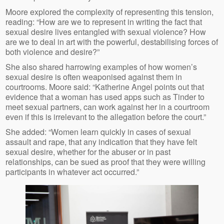
Moore explored the complexity of representing this tension,
reading: “How are we to represent in writing the fact that
sexual desire lives entangled with sexual violence? How
are we to deal in art with the powerful, destabilising forces of
both violence and desire?”
She also shared harrowing examples of how women’s
sexual desire is often weaponised against them in
courtrooms. Moore said: “Katherine Angel points out that
evidence that a woman has used apps such as Tinder to
meet sexual partners, can work against her in a courtroom
even if this is irrelevant to the allegation before the court.”
She added: “Women learn quickly in cases of sexual
assault and rape, that any indication that they have felt
sexual desire, whether for the abuser or in past
relationships, can be sued as proof that they were willing
participants in whatever act occurred.”