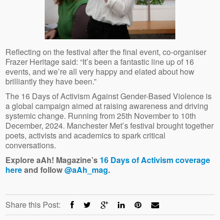
Reflecting on the festival after the final event, co-organiser
Frazer Heritage said: “It’s been a fantastic line up of 16
events, and we’re all very happy and elated about how
brilliantly they have been.”
The 16 Days of Activism Against Gender-Based Violence is
a global campaign aimed at raising awareness and driving
systemic change. Running from 25th November to 10th
December, 2024. Manchester Met’s festival brought together
poets, activists and academics to spark critical
conversations.
Explore aAh! Magazine’s
16 Days of Activism coverage
here
and follow
@aAh_mag
.
Share this Post: