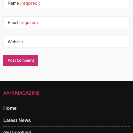
Name
(required):
Email
(required):
Website
AAH! MAGAZINE
Home
Latest News
Get Involved