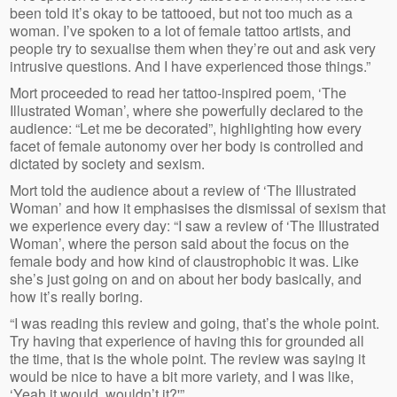
been told it’s okay to be tattooed, but not too much as a
woman. I’ve spoken to a lot of female tattoo artists, and
people try to sexualise them when they’re out and ask very
intrusive questions. And I have experienced those things.”
Mort proceeded to read her tattoo-inspired poem, ‘The
Illustrated Woman’, where she powerfully declared to the
audience: “Let me be decorated”, highlighting how every
facet of female autonomy over her body is controlled and
dictated by society and sexism.
Mort told the audience about a review of ‘The Illustrated
Woman’ and how it emphasises the dismissal of sexism that
we experience every day: “I saw a review of ‘The Illustrated
Woman’, where the person said about the focus on the
female body and how kind of claustrophobic it was. Like
she’s just going on and on about her body basically, and
how it’s really boring.
“I was reading this review and going, that’s the whole point.
Try having that experience of having this for grounded all
the time, that is the whole point. The review was saying it
would be nice to have a bit more variety, and I was like,
‘Yeah it would, wouldn’t it?'”