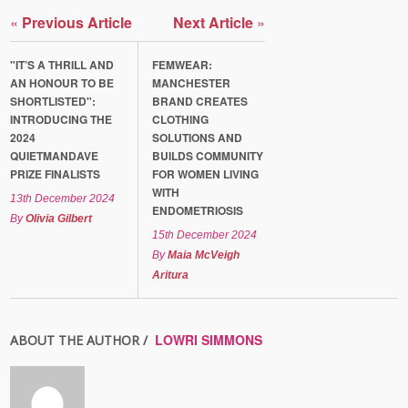
«
Previous Article
Next Article
»
"IT’S A THRILL AND
FEMWEAR:
AN HONOUR TO BE
MANCHESTER
SHORTLISTED":
BRAND CREATES
INTRODUCING THE
CLOTHING
2024
SOLUTIONS AND
QUIETMANDAVE
BUILDS COMMUNITY
PRIZE FINALISTS
FOR WOMEN LIVING
WITH
13th December 2024
ENDOMETRIOSIS
By
Olivia Gilbert
15th December 2024
By
Maia McVeigh
Aritura
LOWRI SIMMONS
ABOUT THE AUTHOR /